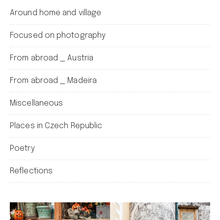
Around home and village
Focused on photography
From abroad _ Austria
From abroad _ Madeira
Miscellaneous
Places in Czech Republic
Poetry
Reflections