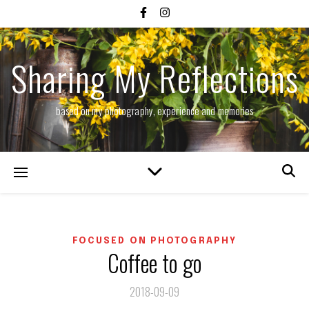
Sharing My Reflections
based on my photography, experience and memories
FOCUSED ON PHOTOGRAPHY
Coffee to go
2018-09-09