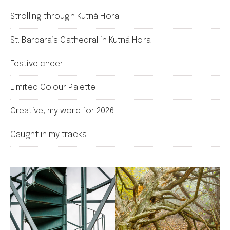
Strolling through Kutná Hora
St. Barbara’s Cathedral in Kutná Hora
Festive cheer
Limited Colour Palette
Creative, my word for 2026
Caught in my tracks