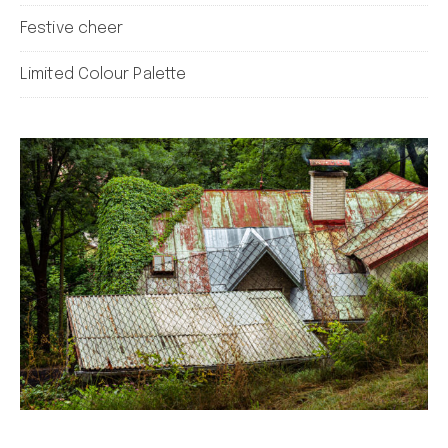
Festive cheer
Limited Colour Palette