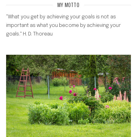
MY MOTTO
“What you get by achieving your goals is not as
important as what you become by achieving your
goals.” H. D. Thoreau