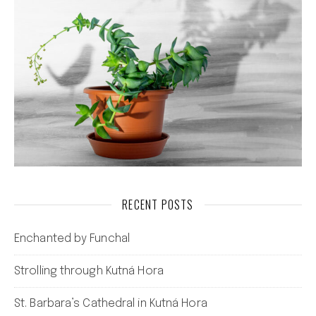
RECENT POSTS
Enchanted by Funchal
Strolling through Kutná Hora
St. Barbara’s Cathedral in Kutná Hora