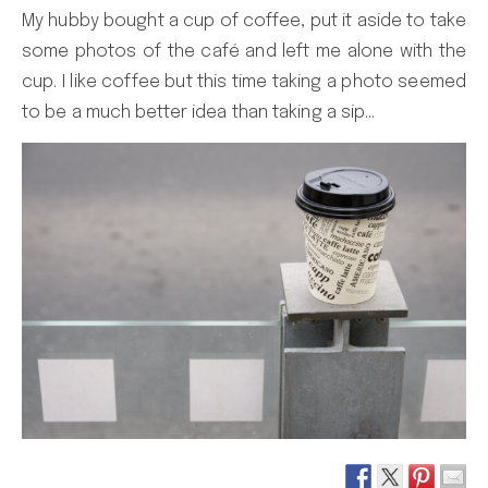
My hubby bought a cup of coffee, put it aside to take
some photos of the café and left me alone with the
cup. I like coffee but this time taking a photo seemed
to be a much better idea than taking a sip…