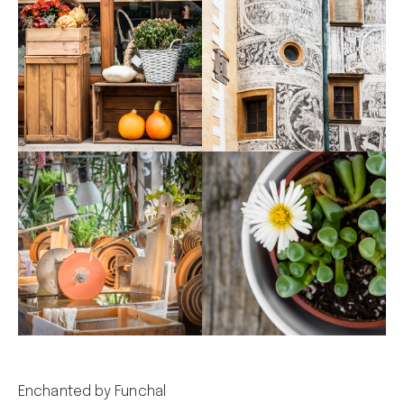
Enchanted by Funchal