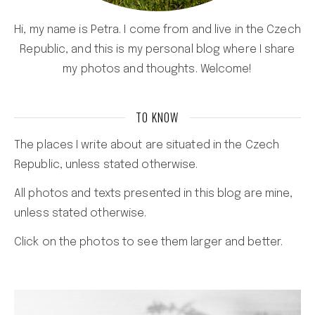
Hi, my name is Petra. I come from and live in the Czech
Republic, and this is my personal blog where I share
my photos and thoughts. Welcome!
TO KNOW
The places I write about are situated in the Czech
Republic, unless stated otherwise.
All photos and texts presented in this blog are mine,
unless stated otherwise.
Click on the photos to see them larger and better.