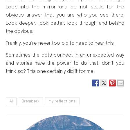
Look into the mirror and do not settle for the
obvious answer that you are who you see there.
Look deeper, look better, look through and behind
the obvious.
Frankly, you’re never too old to need to hear this…
Sometimes the dots connect in an unexpected way
and stories have the power to do that, don’t you
think so? This one certainly did it for me.
AI
Bramberk
my reflections