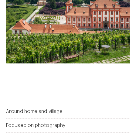
Around home and village
Focused on photography