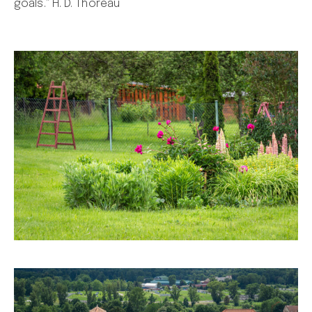
goals.” H. D. Thoreau