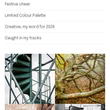
Festive cheer
Limited Colour Palette
Creative, my word for 2026
Caught in my tracks