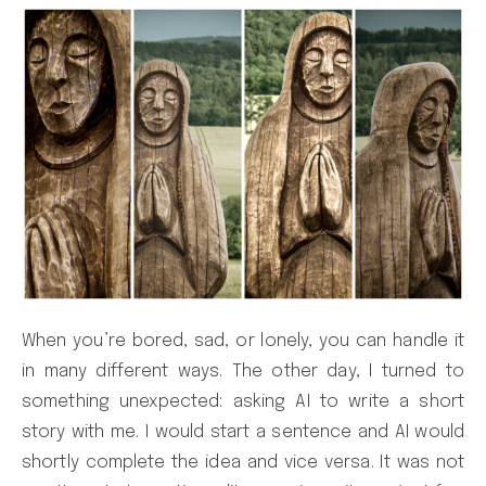
When you’re bored, sad, or lonely, you can handle it
in many different ways. The other day, I turned to
something unexpected: asking AI to write a short
story with me. I would start a sentence and AI would
shortly complete the idea and vice versa. It was not