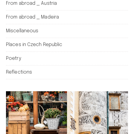
From abroad _ Austria
From abroad _ Madeira
Miscellaneous
Places in Czech Republic
Poetry
Reflections