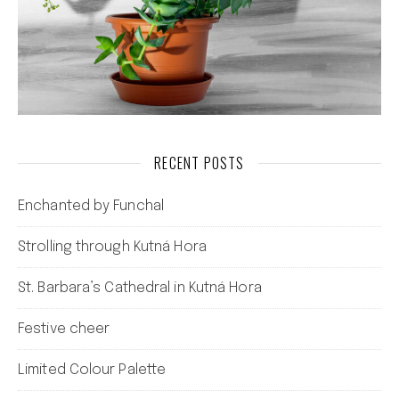
RECENT POSTS
Enchanted by Funchal
Strolling through Kutná Hora
St. Barbara’s Cathedral in Kutná Hora
Festive cheer
Limited Colour Palette