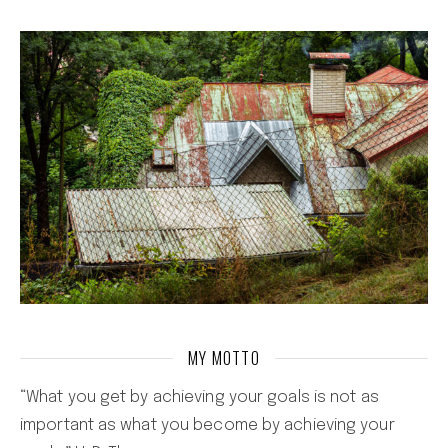
MY MOTTO
“What you get by achieving your goals is not as
important as what you become by achieving your