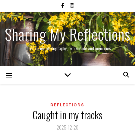
Sharing My Reflections
based on my photography, experience and memories
REFLECTIONS
Caught in my tracks
2025-12-20