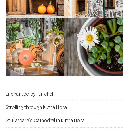
Enchanted by Funchal
Strolling through Kutná Hora
St. Barbara’s Cathedral in Kutná Hora