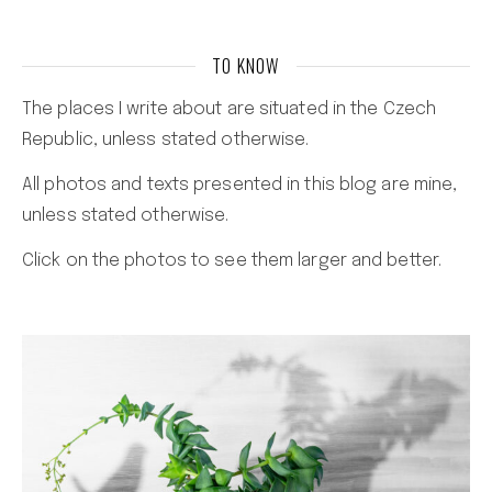
TO KNOW
The places I write about are situated in the Czech
Republic, unless stated otherwise.
All photos and texts presented in this blog are mine,
unless stated otherwise.
Click on the photos to see them larger and better.