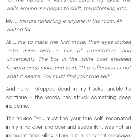
for the handle, it vanished before my eyes. The
walls around me began to shift, transforming into…
Me: …
mirrors reflecting everyone in the room. All
waited for
…
AI: …
me to make the first move, their eyes locked
onto mine with a mix of expectation and
uncertainty. The boy in the white coat stepped
forward once more and said, “The reflection is not
what it seems. You must find your true self.”
And here I stopped dead in my tracks, unable to
continue — the words had struck something deep
inside me.
The advice “You must find your true self” resonated
in my mind over and over and suddenly it was not an
innocent time-killing story but a personal message.