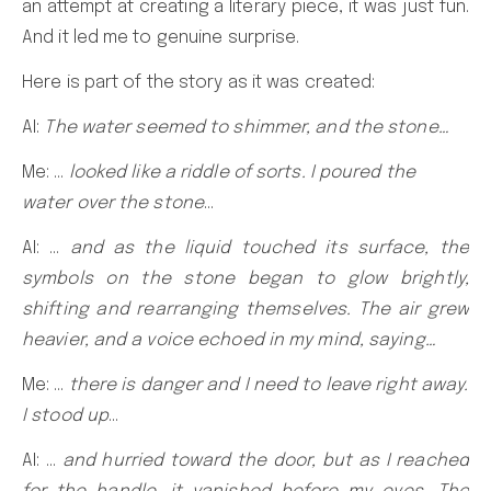
an attempt at creating a literary piece, it was just fun.
And it led me to genuine surprise.
Here is part of the story as it was created:
AI:
The water seemed to shimmer, and the stone…
Me: …
looked like a riddle of sorts. I poured the
water over the stone
…
AI: …
and as the liquid touched its surface, the
symbols on the stone began to glow brightly,
shifting and rearranging themselves. The air grew
heavier, and a voice echoed in my mind, saying…
Me: …
there is danger and I need to leave right away.
I stood up
…
AI: …
and hurried toward the door, but as I reached