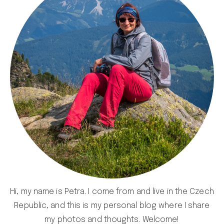
Hi, my name is Petra. I come from and live in the Czech
Republic, and this is my personal blog where I share
my photos and thoughts. Welcome!