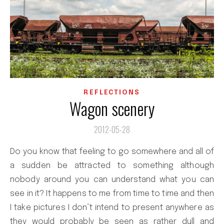
REFLECTIONS
Wagon scenery
2012-05-28
Do you know that feeling to go somewhere and all of
a sudden be attracted to something although
nobody around you can understand what you can
see in it? It happens to me from time to time and then
I take pictures I don’t intend to present anywhere as
they would probably be seen as rather dull and