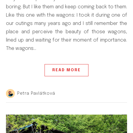
boring. But I like them and keep coming back to them.
Like this one with the wagons: I took it during one of
our outings many years ago and I still remember the
place and perceive the beauty of those wagons,
lined up and waiting for their moment of importance.
The wagons…
READ MORE
Petra Pavlátková