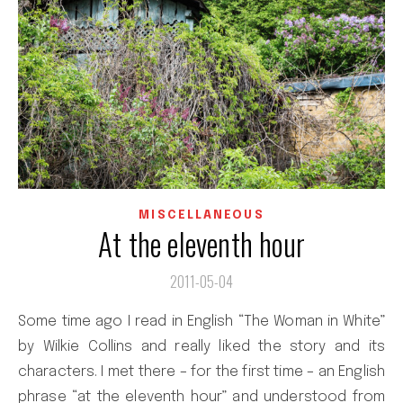
MISCELLANEOUS
At the eleventh hour
2011-05-04
Some time ago I read in English “The Woman in White”
by Wilkie Collins and really liked the story and its
characters. I met there – for the first time – an English
phrase “at the eleventh hour” and understood from