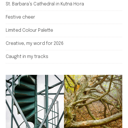
St. Barbara’s Cathedral in Kutná Hora
Festive cheer
Limited Colour Palette
Creative, my word for 2026
Caught in my tracks