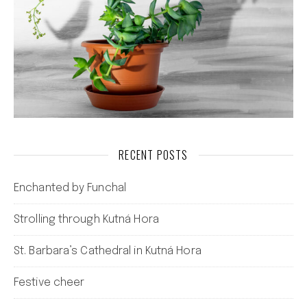
RECENT POSTS
Enchanted by Funchal
Strolling through Kutná Hora
St. Barbara’s Cathedral in Kutná Hora
Festive cheer