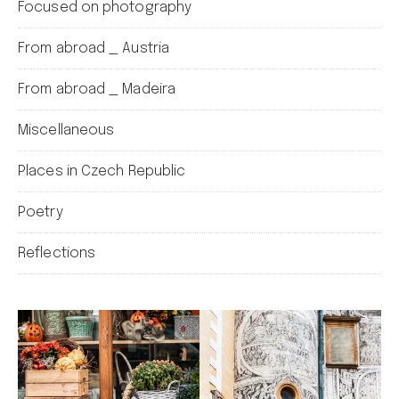
Focused on photography
From abroad _ Austria
From abroad _ Madeira
Miscellaneous
Places in Czech Republic
Poetry
Reflections