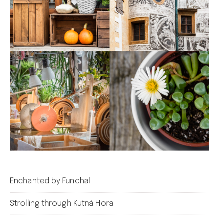
Enchanted by Funchal
Strolling through Kutná Hora