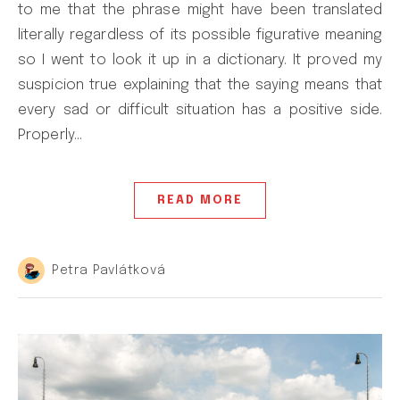
to me that the phrase might have been translated
literally regardless of its possible figurative meaning
so I went to look it up in a dictionary. It proved my
suspicion true explaining that the saying means that
every sad or difficult situation has a positive side.
Properly…
READ MORE
Petra Pavlátková