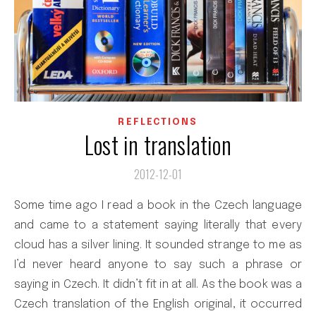
REFLECTIONS
Lost in translation
2012-12-01
Some time ago I read a book in the Czech language
and came to a statement saying literally that every
cloud has a silver lining. It sounded strange to me as
I’d never heard anyone to say such a phrase or
saying in Czech. It didn’t fit in at all. As the book was a
Czech translation of the English original, it occurred