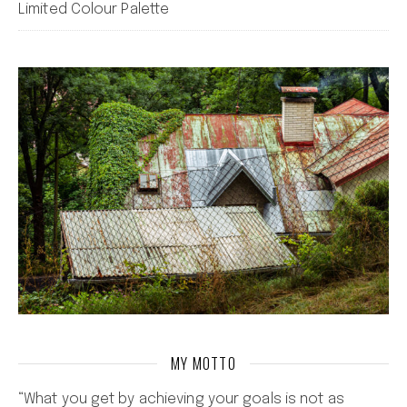
Limited Colour Palette
MY MOTTO
“What you get by achieving your goals is not as