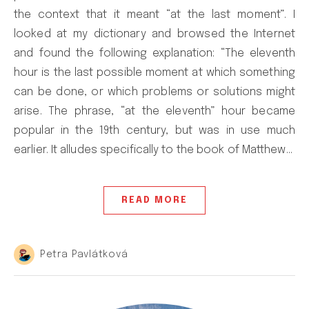
the context that it meant “at the last moment”. I
looked at my dictionary and browsed the Internet
and found the following explanation: “The eleventh
hour is the last possible moment at which something
can be done, or which problems or solutions might
arise. The phrase, “at the eleventh” hour became
popular in the 19th century, but was in use much
earlier. It alludes specifically to the book of Matthew…
READ MORE
Petra Pavlátková