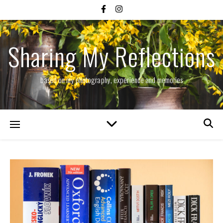
Sharing My Reflections
based on my photography, experience and memories