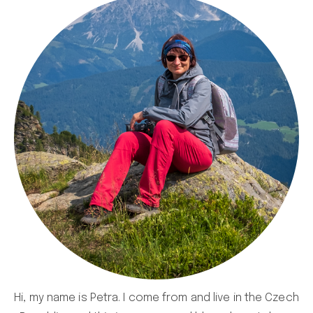
Hi, my name is Petra. I come from and live in the Czech