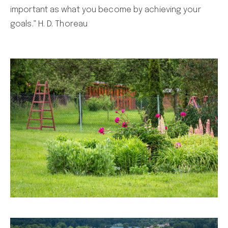
important as what you become by achieving your
goals.” H. D. Thoreau