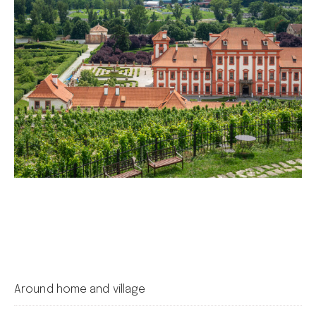
Around home and village