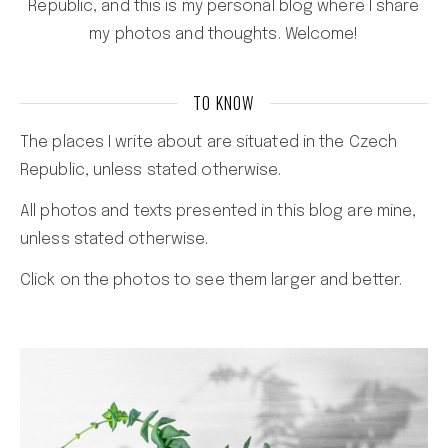
Republic, and this is my personal blog where I share
my photos and thoughts. Welcome!
TO KNOW
The places I write about are situated in the Czech
Republic, unless stated otherwise.
All photos and texts presented in this blog are mine,
unless stated otherwise.
Click on the photos to see them larger and better.