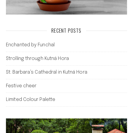
RECENT POSTS
Enchanted by Funchal
Strolling through Kutná Hora
St. Barbara’s Cathedral in Kutná Hora
Festive cheer
Limited Colour Palette