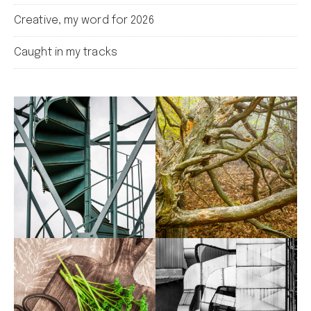
Creative, my word for 2026
Caught in my tracks