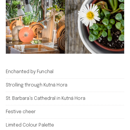
Enchanted by Funchal
Strolling through Kutná Hora
St. Barbara’s Cathedral in Kutná Hora
Festive cheer
Limited Colour Palette