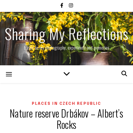
Sharing My Reflections
based on my photography, experience and memories
PLACES IN CZECH REPUBLIC
Nature reserve Drbákov – Albert’s
Rocks