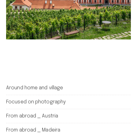
Around home and village
Focused on photography
From abroad _ Austria
From abroad _ Madeira