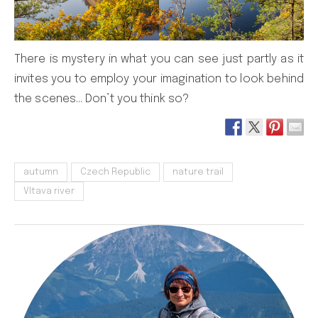
There is mystery in what you can see just partly as it
invites you to employ your imagination to look behind
the scenes… Don’t you think so?
autumn
Czech Republic
nature trail
Vltava river