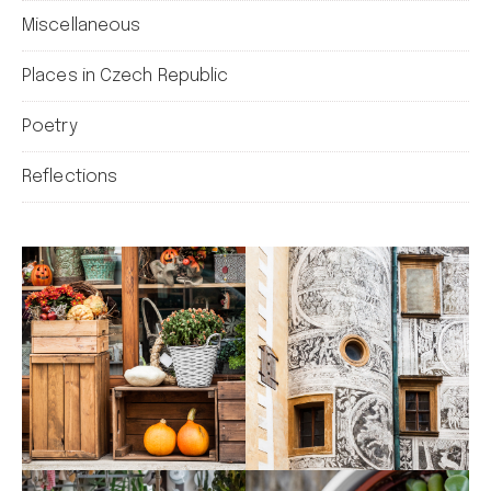
Miscellaneous
Places in Czech Republic
Poetry
Reflections