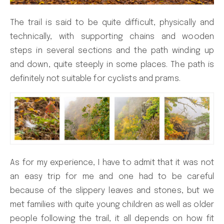
The trail is said to be quite difficult, physically and
technically, with supporting chains and wooden
steps in several sections and the path winding up
and down, quite steeply in some places. The path is
definitely not suitable for cyclists and prams.
As for my experience, I have to admit that it was not
an easy trip for me and one had to be careful
because of the slippery leaves and stones, but we
met families with quite young children as well as older
people following the trail, it all depends on how fit