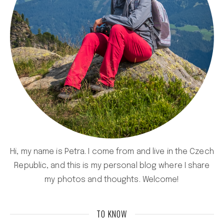
Hi, my name is Petra. I come from and live in the Czech
Republic, and this is my personal blog where I share
my photos and thoughts. Welcome!
TO KNOW