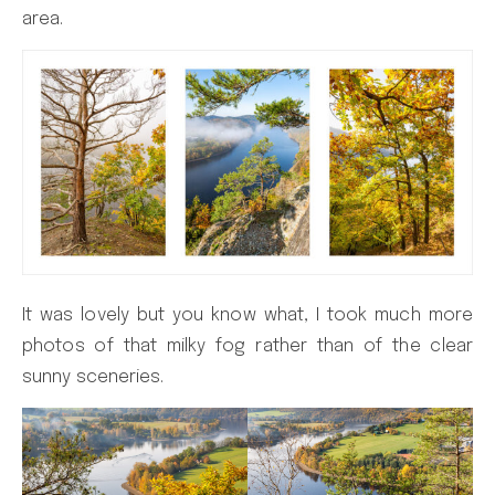
area.
It was lovely but you know what, I took much more
photos of that milky fog rather than of the clear
sunny sceneries.