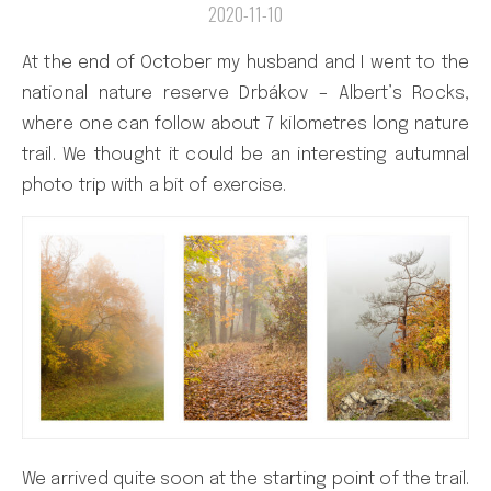
2020-11-10
At the end of October my husband and I went to the
national nature reserve Drbákov – Albert’s Rocks,
where one can follow about 7 kilometres long nature
trail. We thought it could be an interesting autumnal
photo trip with a bit of exercise.
We arrived quite soon at the starting point of the trail.