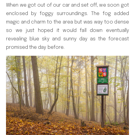
When we got out of our car and set off, we soon got
enclosed by foggy surroundings. The fog added
magic and charm to the area but was way too dense
so we just hoped it would fall down eventually
revealing blue sky and sunny day as the forecast
promised the day before.