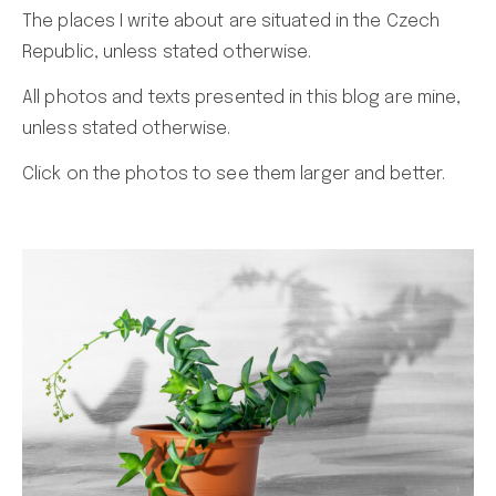
The places I write about are situated in the Czech
Republic, unless stated otherwise.
All photos and texts presented in this blog are mine,
unless stated otherwise.
Click on the photos to see them larger and better.