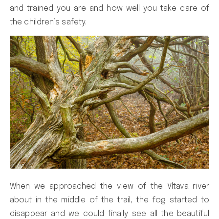
and trained you are and how well you take care of
the children’s safety.
When we approached the view of the Vltava river
about in the middle of the trail, the fog started to
disappear and we could finally see all the beautiful