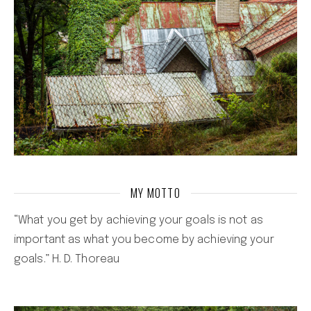
MY MOTTO
“What you get by achieving your goals is not as
important as what you become by achieving your
goals.” H. D. Thoreau