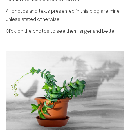
All photos and texts presented in this blog are mine,
unless stated otherwise.
Click on the photos to see them larger and better.