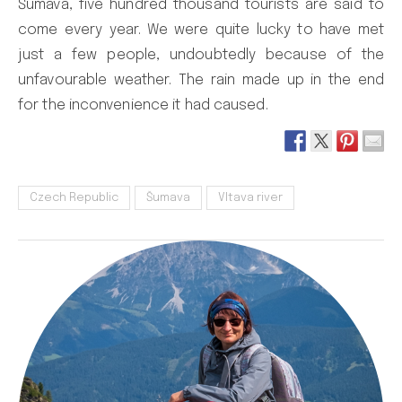
Šumava, five hundred thousand tourists are said to
come every year. We were quite lucky to have met
just a few people, undoubtedly because of the
unfavourable weather. The rain made up in the end
for the inconvenience it had caused.
Czech Republic
Šumava
Vltava river