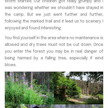
storm started. Our children got really grumpy and I
was wondering whether we shouldn’t have stayed in
the camp. But we just went further and further,
following the marked trail and it lead us to scenery I
enjoyed and found interesting.
You find yourself in the area where no maintenance is
allowed and dry trees must not be cut down. Once
you enter the forest you may be in real danger of
being harmed by a falling tree, especially if wind
blows.