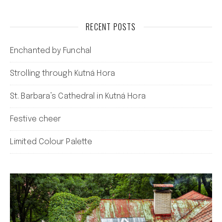
RECENT POSTS
Enchanted by Funchal
Strolling through Kutná Hora
St. Barbara’s Cathedral in Kutná Hora
Festive cheer
Limited Colour Palette