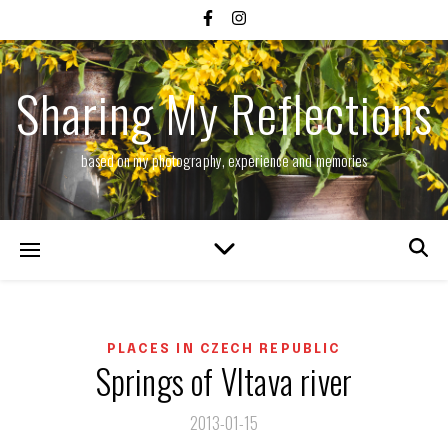
Sharing My Reflections
based on my photography, experience and memories
PLACES IN CZECH REPUBLIC
Springs of Vltava river
2013-01-15