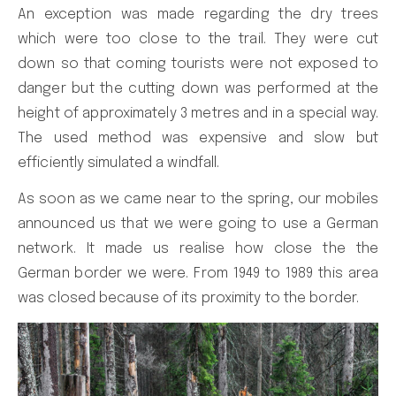
An exception was made regarding the dry trees
which were too close to the trail. They were cut
down so that coming tourists were not exposed to
danger but the cutting down was performed at the
height of approximately 3 metres and in a special way.
The used method was expensive and slow but
efficiently simulated a windfall.
As soon as we came near to the spring, our mobiles
announced us that we were going to use a German
network. It made us realise how close the the
German border we were. From 1949 to 1989 this area
was closed because of its proximity to the border.