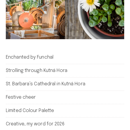
Enchanted by Funchal
Strolling through Kutná Hora
St. Barbara’s Cathedral in Kutná Hora
Festive cheer
Limited Colour Palette
Creative, my word for 2026