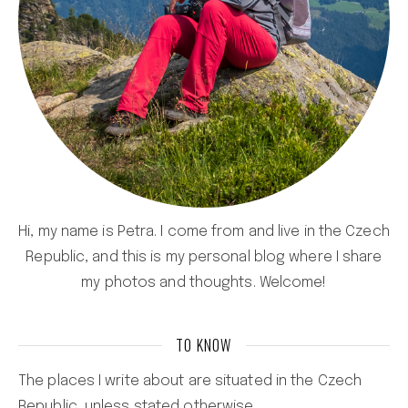
Hi, my name is Petra. I come from and live in the Czech
Republic, and this is my personal blog where I share
my photos and thoughts. Welcome!
TO KNOW
The places I write about are situated in the Czech
Republic, unless stated otherwise.