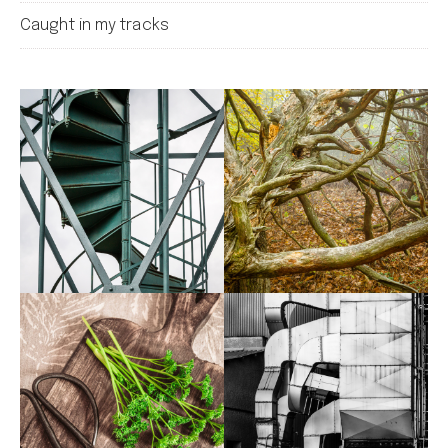
Caught in my tracks