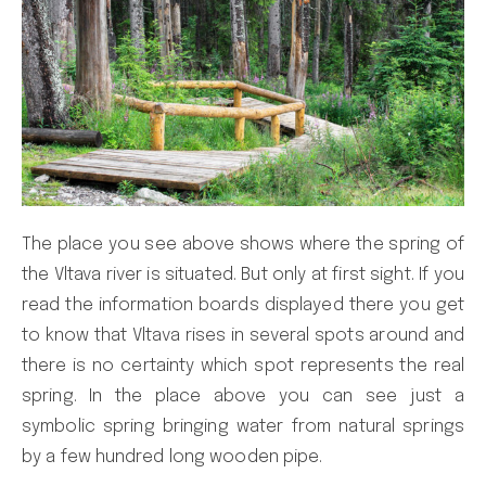
The place you see above shows where the spring of
the Vltava river is situated. But only at first sight. If you
read the information boards displayed there you get
to know that Vltava rises in several spots around and
there is no certainty which spot represents the real
spring. In the place above you can see just a
symbolic spring bringing water from natural springs
by a few hundred long wooden pipe.