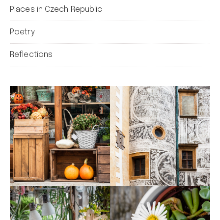
Places in Czech Republic
Poetry
Reflections