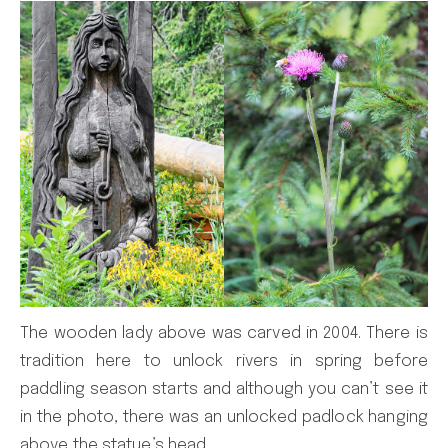
The wooden lady above was carved in 2004. There is
tradition here to unlock rivers in spring before
paddling season starts and although you can’t see it
in the photo, there was an unlocked padlock hanging
above the statue’s head.