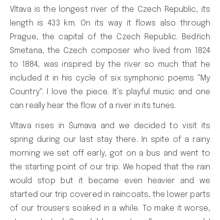
Vltava is the longest river of the Czech Republic, its
length is 433 km. On its way it flows also through
Prague, the capital of the Czech Republic. Bedřich
Smetana, the Czech composer who lived from 1824
to 1884, was inspired by the river so much that he
included it in his cycle of six symphonic poems “My
Country”. I love the piece. It’s playful music and one
can really hear the flow of a river in its tunes.
Vltava rises in Šumava and we decided to visit its
spring during our last stay there. In spite of a rainy
morning we set off early, got on a bus and went to
the starting point of our trip. We hoped that the rain
would stop but it became even heavier and we
started our trip covered in raincoats, the lower parts
of our trousers soaked in a while. To make it worse,