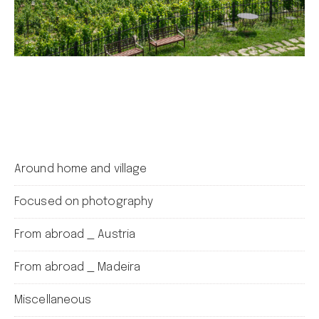
Around home and village
Focused on photography
From abroad _ Austria
From abroad _ Madeira
Miscellaneous