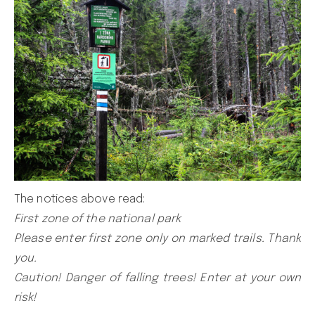
The notices above read:
First zone of the national park
Please enter first zone only on marked trails. Thank
you.
Caution! Danger of falling trees! Enter at your own
risk!