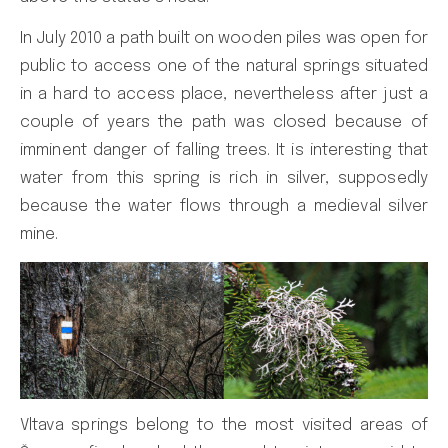
In July 2010 a path built on wooden piles was open for
public to access one of the natural springs situated
in a hard to access place, nevertheless after just a
couple of years the path was closed because of
imminent danger of falling trees. It is interesting that
water from this spring is rich in silver, supposedly
because the water flows through a medieval silver
mine.
Vltava springs belong to the most visited areas of