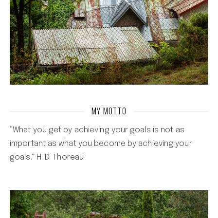
MY MOTTO
“What you get by achieving your goals is not as
important as what you become by achieving your
goals.” H. D. Thoreau