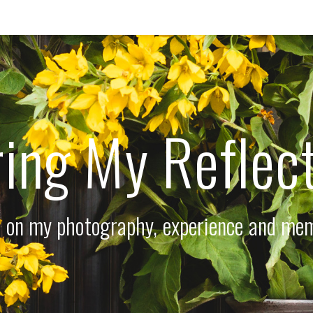
ing My Reflec
 on my photography, experience and me