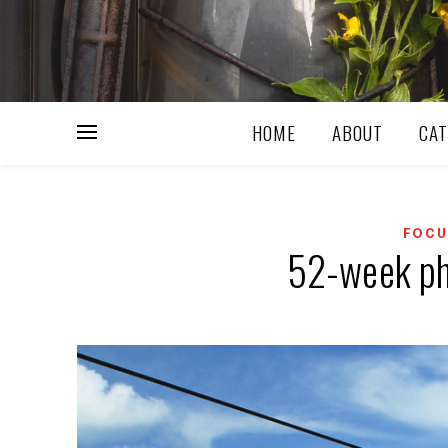
HOME
ABOUT
CAT
FOCU
52-week ph