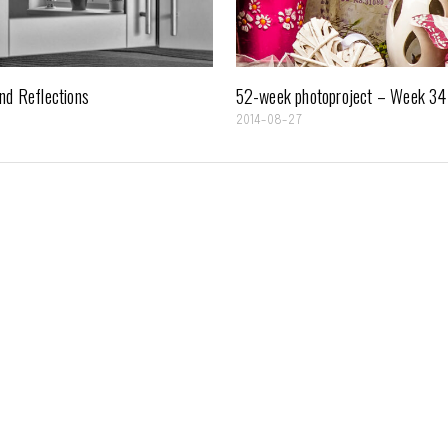
nd Reflections
52-week photoproject – Week 34
7
2014-08-27