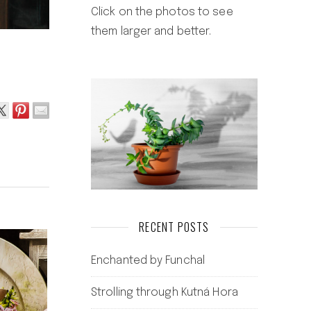
Click on the photos to see
them larger and better.
RECENT POSTS
Enchanted by Funchal
Strolling through Kutná Hora