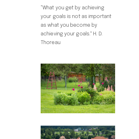
“What you get by achieving
your goals is not as important
as what you become by
achieving your goals.” H. D.
Thoreau