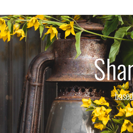
Shar
based