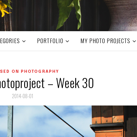
EGORIES
PORTFOLIO
MY PHOTO PROJECTS
SED ON PHOTOGRAPHY
otoproject – Week 30
2014-08-01