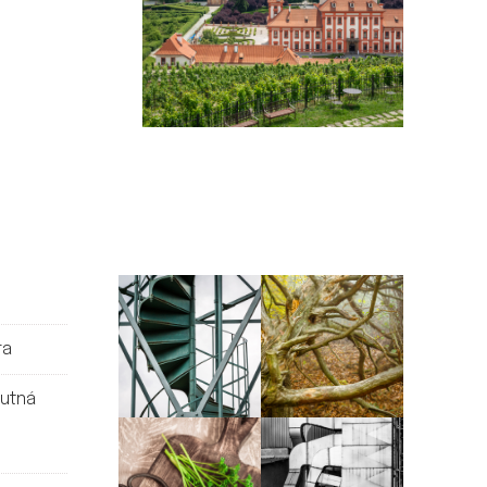
ra
Kutná