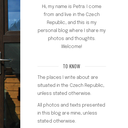
Hi, my name is Petra. I come
from and live in the Czech
Republic, and this is my
personal blog where I share my
photos and thoughts.
Welcome!
TO KNOW
The places I write about are
situated in the Czech Republic,
unless stated otherwise.
All photos and texts presented
in this blog are mine, unless
stated otherwise.