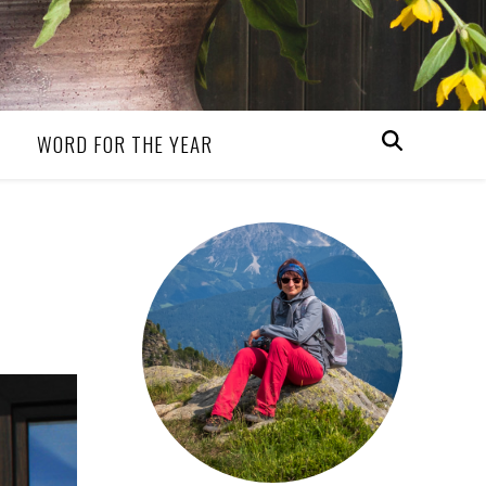
WORD FOR THE YEAR