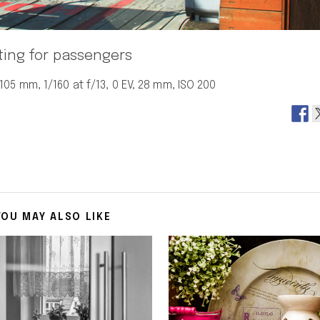
ting for passengers
05 mm, 1/160 at f/13, 0 EV, 28 mm, ISO 200
YOU MAY ALSO LIKE