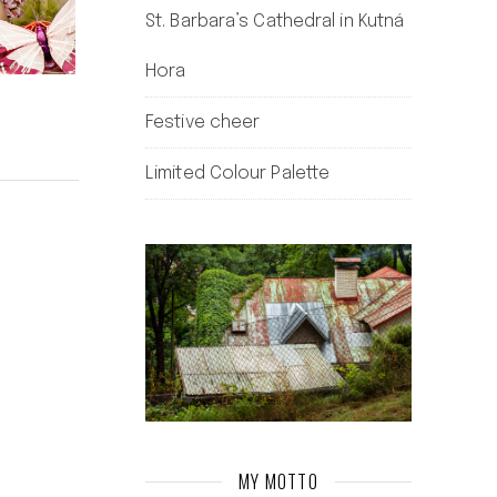
St. Barbara’s Cathedral in Kutná
Hora
Festive cheer
Limited Colour Palette
MY MOTTO