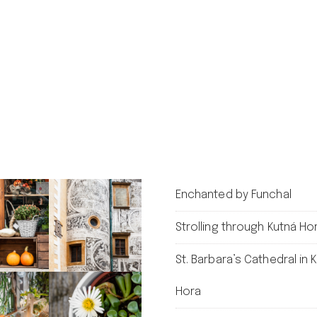
Enchanted by Funchal
Strolling through Kutná Ho
St. Barbara’s Cathedral in 
Hora