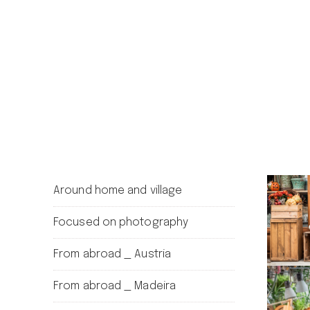
Around home and village
Focused on photography
From abroad _ Austria
From abroad _ Madeira