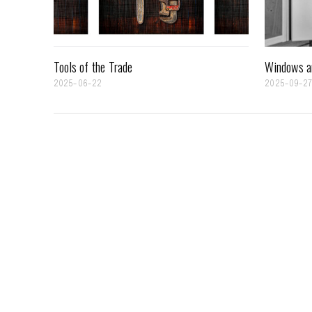
Tools of the Trade
Windows a
2025-06-22
2025-09-2