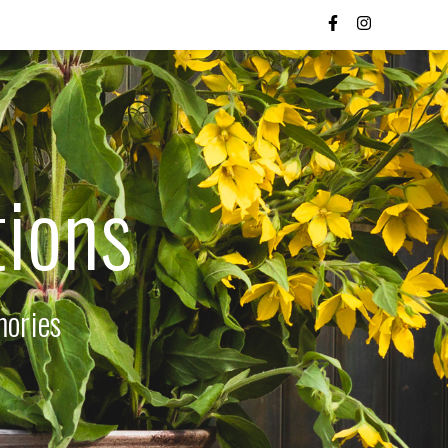
tions
mories