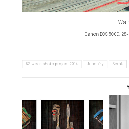
Wai
Canon EOS 500D, 28-1
52-week photo project 2014
Jeseníky
Šerák