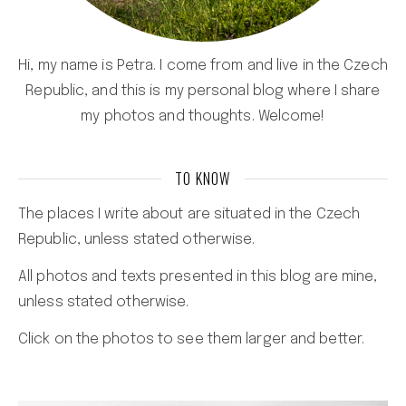
Hi, my name is Petra. I come from and live in the Czech
Republic, and this is my personal blog where I share
my photos and thoughts. Welcome!
TO KNOW
The places I write about are situated in the Czech
Republic, unless stated otherwise.
All photos and texts presented in this blog are mine,
unless stated otherwise.
Click on the photos to see them larger and better.