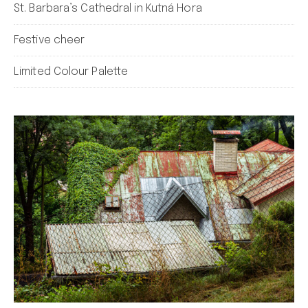
St. Barbara’s Cathedral in Kutná Hora
Festive cheer
Limited Colour Palette