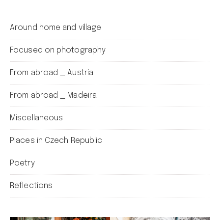
Around home and village
Focused on photography
From abroad _ Austria
From abroad _ Madeira
Miscellaneous
Places in Czech Republic
Poetry
Reflections