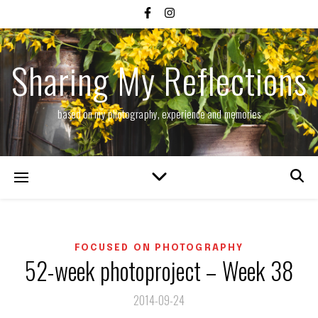
Sharing My Reflections
based on my photography, experience and memories
FOCUSED ON PHOTOGRAPHY
52-week photoproject – Week 38
2014-09-24