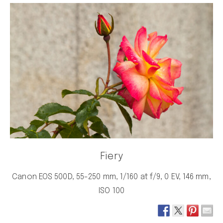
Fiery
Canon EOS 500D, 55-250 mm, 1/160 at f/9, 0 EV, 146 mm,
ISO 100