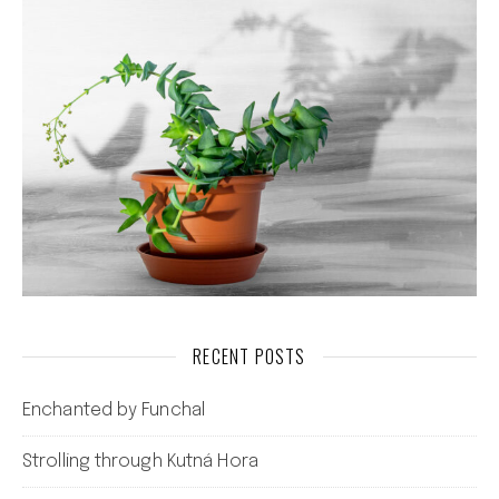
RECENT POSTS
Enchanted by Funchal
Strolling through Kutná Hora