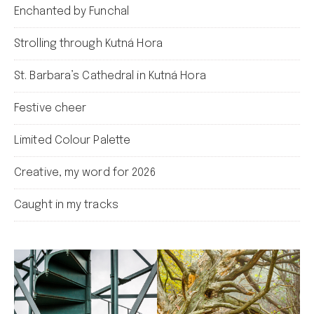
Enchanted by Funchal
Strolling through Kutná Hora
St. Barbara’s Cathedral in Kutná Hora
Festive cheer
Limited Colour Palette
Creative, my word for 2026
Caught in my tracks