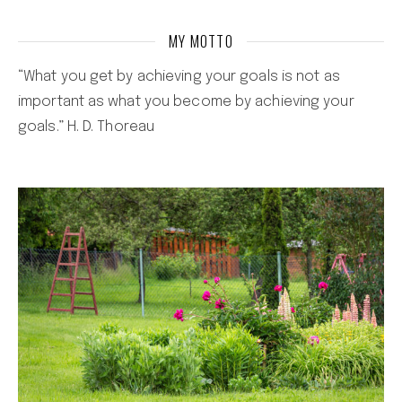
MY MOTTO
“What you get by achieving your goals is not as
important as what you become by achieving your
goals.” H. D. Thoreau