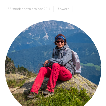
52-week photo project 2014
flowers