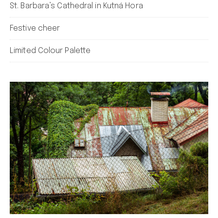
St. Barbara’s Cathedral in Kutná Hora
Festive cheer
Limited Colour Palette