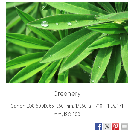
Greenery
Canon EOS 500D, 55-250 mm, 1/250 at f/10, -1 EV, 171
mm, ISO 200