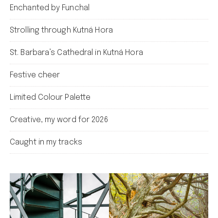
Enchanted by Funchal
Strolling through Kutná Hora
St. Barbara’s Cathedral in Kutná Hora
Festive cheer
Limited Colour Palette
Creative, my word for 2026
Caught in my tracks