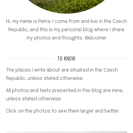
Hi, my name is Petra. I come from and live in the Czech
Republic, and this is my personal blog where I share
my photos and thoughts. Welcome!
TO KNOW
The places I write about are situated in the Czech
Republic, unless stated otherwise.
All photos and texts presented in this blog are mine,
unless stated otherwise.
Click on the photos to see them larger and better.