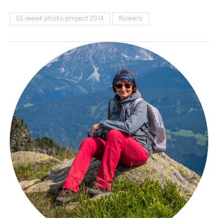
52-week photo project 2014
flowers