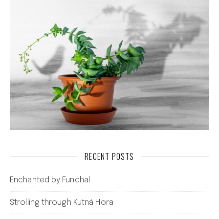
RECENT POSTS
Enchanted by Funchal
Strolling through Kutná Hora