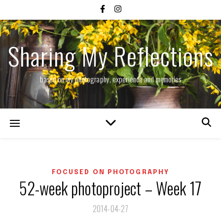
Sharing My Reflections
based on my photography, experience and memories
FOCUSED ON PHOTOGRAPHY
52-week photoproject – Week 17
2014-04-27