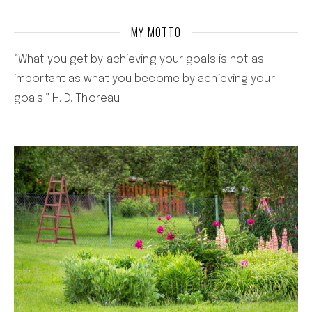
MY MOTTO
“What you get by achieving your goals is not as
important as what you become by achieving your
goals.” H. D. Thoreau