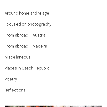
Around home and village
Focused on photography
From abroad _ Austria
From abroad _ Madeira
Miscellaneous
Places in Czech Republic
Poetry
Reflections